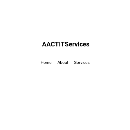
AACTITServices
Home
About
Services