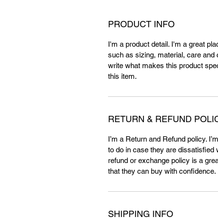
PRODUCT INFO
I'm a product detail. I'm a great p
such as sizing, material, care and c
write what makes this product spe
this item.
RETURN & REFUND POLI
I’m a Return and Refund policy. I’
to do in case they are dissatisfied
refund or exchange policy is a gre
that they can buy with confidence.
SHIPPING INFO