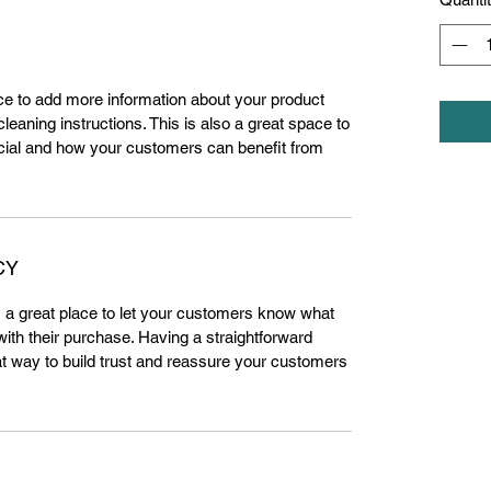
lace to add more information about your product
leaning instructions. This is also a great space to
cial and how your customers can benefit from
CY
m a great place to let your customers know what
 with their purchase. Having a straightforward
at way to build trust and reassure your customers