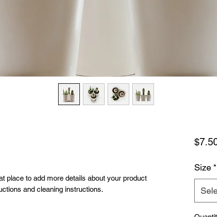
$7.5
Size
*
eat place to add more details about your product 
uctions and cleaning instructions.
Sele
Quanti