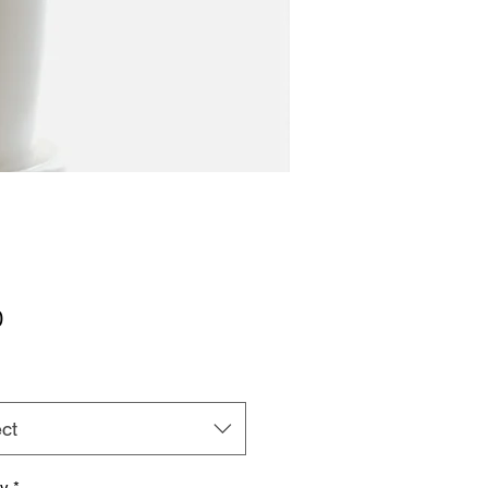
Price
0
ct
ty
*