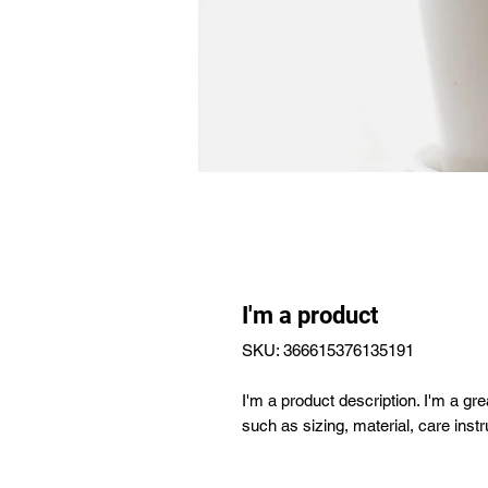
I'm a product
SKU: 366615376135191
I'm a product description. I'm a gr
such as sizing, material, care instr