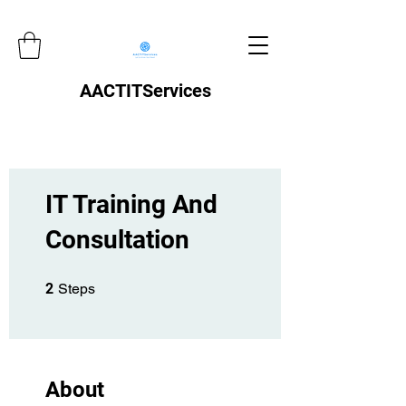
AACTITServices
IT Training And
Consultation
2 Steps
2
Steps
About