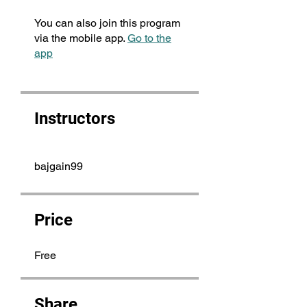
You can also join this program
via the mobile app.
Go to the
app
Instructors
bajgain99
Price
Free
Share