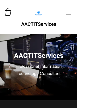
AACTITServices
AACTITServices
Professional Information
Technology Consultant