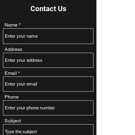
Contact Us
Name
Address
Email
Phone
Subject