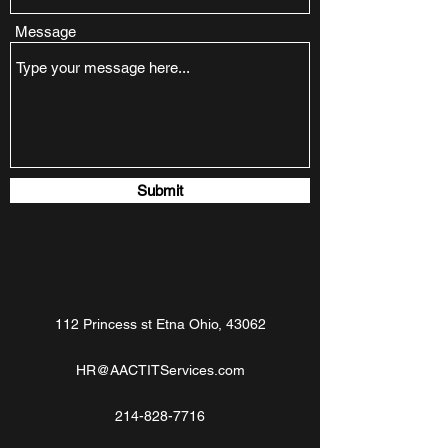
Message
Submit
112 Princess st Etna Ohio, 43062
HR@AACTITServices.com
214-828-7716